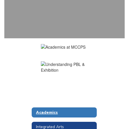
Academics
Integrated Arts