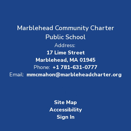
Marblehead Community Charter
Public School
Address:
17 Lime Street
Marblehead, MA 01945
Phone:
+1 781-631-0777
Email:
mmcmahon@marbleheadcharter.org
Site Map
Accessibility
Sign In