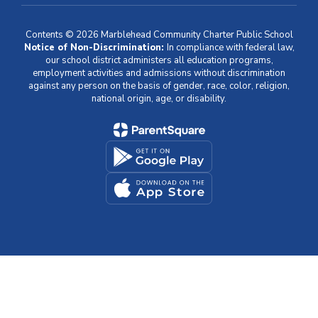
Contents © 2026 Marblehead Community Charter Public School
Notice of Non-Discrimination:
In compliance with federal law,
our school district administers all education programs,
employment activities and admissions without discrimination
against any person on the basis of gender, race, color, religion,
national origin, age, or disability.