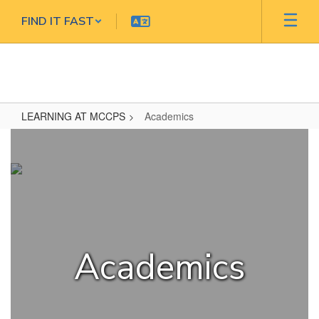
Skip
FIND IT FAST
to
main
content
LEARNING AT MCCPS
Academics
Academics
Academics