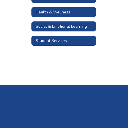
Health & Wellness
Social & Emotional Learning
Student Services