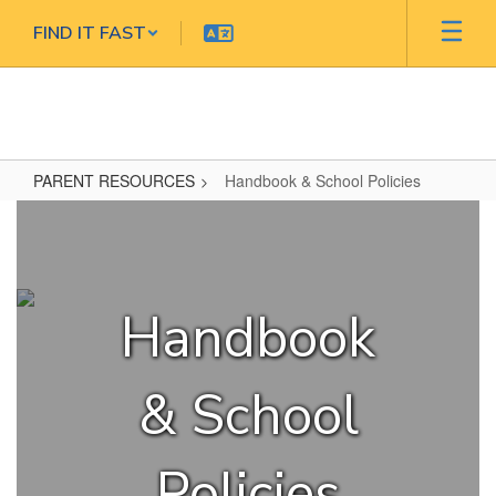
Skip
FIND IT FAST
to
main
content
PARENT RESOURCES
Handbook & School Policies
Handbook
&
School
Policies
Handbook
& School
Policies