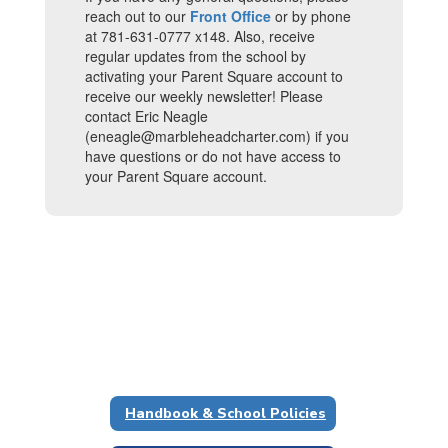
reach out to our
Front Office
or by phone
at 781-631-0777 x148. Also, receive
regular updates from the school by
activating your Parent Square account to
receive our weekly newsletter! Please
contact Eric Neagle
(eneagle@marbleheadcharter.com) if you
have questions or do not have access to
your Parent Square account.
Handbook & School Policies