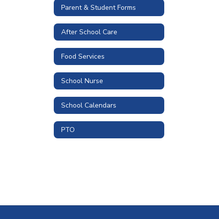
Parent & Student Forms
After School Care
Food Services
School Nurse
School Calendars
PTO