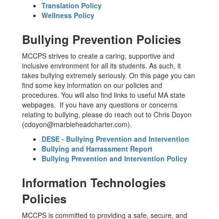
Translation Policy
Wellness Policy
Bullying Prevention Policies
MCCPS strives to create a caring, supportive and
inclusive environment for all its students. As such, it
takes bullying extremely seriously. On this page you can
find some key information on our policies and
procedures. You will also find links to useful MA state
webpages. If you have any questions or concerns
relating to bullying, please do reach out to Chris Doyon
(cdoyon@marbleheadcharter.com).
DESE - Bullying Prevention and Intervention
Bullying and Harrassment Report
Bullying Prevention and Intervention Policy
Information Technologies
Policies
MCCPS is committed to providing a safe, secure, and