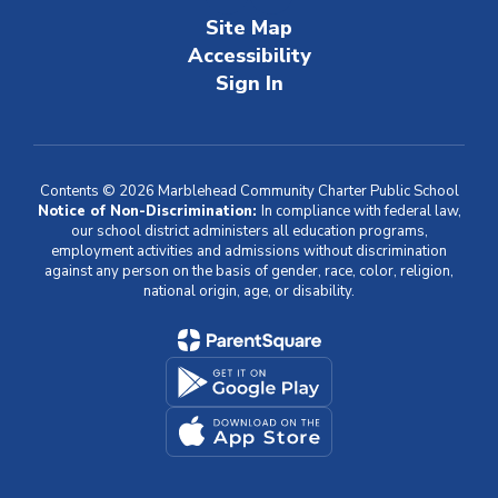
Site Map
Accessibility
Sign In
Contents © 2026 Marblehead Community Charter Public School
Notice of Non-Discrimination:
In compliance with federal law,
our school district administers all education programs,
employment activities and admissions without discrimination
against any person on the basis of gender, race, color, religion,
national origin, age, or disability.