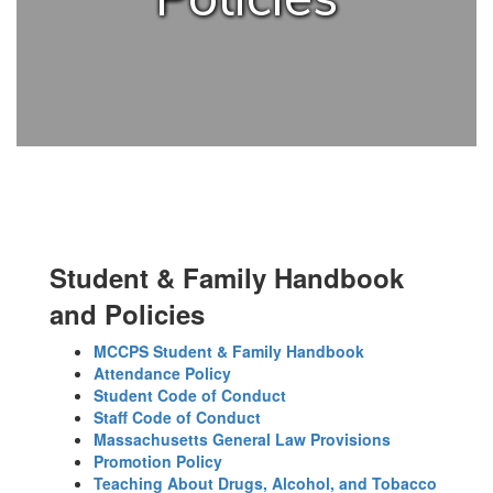
Student & Family Handbook
and Policies
MCCPS Student & Family Handbook
Attendance Policy
Student Code of Conduct
Staff Code of Conduct
Massachusetts General Law Provisions
Promotion Policy
Teaching About Drugs, Alcohol, and Tobacco