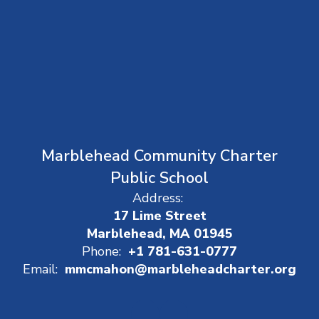
Marblehead Community Charter
Public School
Address:
17 Lime Street
Marblehead, MA 01945
Phone:
+1 781-631-0777
Email:
mmcmahon@marbleheadcharter.org