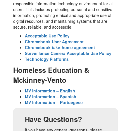
responsible information technology environment for all
users. This includes protecting personal and sensitive
information, promoting ethical and appropriate use of
digital resources, and maintaining systems that are
secure, reliable, and accessible.
Acceptable Use Policy
Chromebook User Agreement
Chromebook take-home agreement
Surveillance Camera Acceptable Use Policy
Technology Platforms
Homeless Education &
Mckinney-Vento
MV Information – English
MV Information – Spanish
MV Information – Portuegese
Have Questions?
If you have any general questions, please