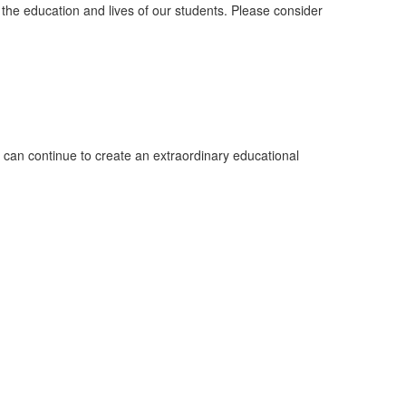
 the education and lives of our students. Please consider
can continue to create an extraordinary educational