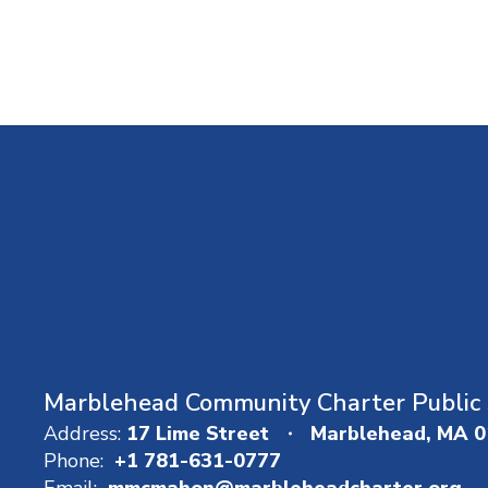
Marblehead Community Charter Public 
Address:
17 Lime Street
Marblehead, MA 
Phone:
+1 781-631-0777