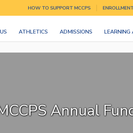
HOW TO SUPPORT MCCPS
ENROLLMEN
US
ATHLETICS
ADMISSIONS
LEARNING
MCCPS Annual Fun