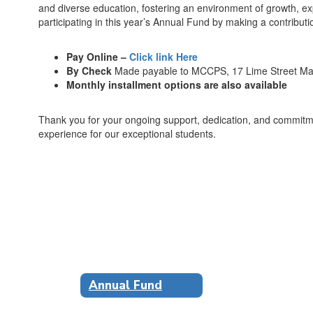
and diverse education, fostering an environment of growth, exp
participating in this year’s Annual Fund by making a contributi
Pay Online –
Click link Here
By Check
Made payable to MCCPS, 17 Lime Street M
Monthly installment options are also available
Thank you for your ongoing support, dedication, and commitm
experience for our exceptional students.
Annual Fund