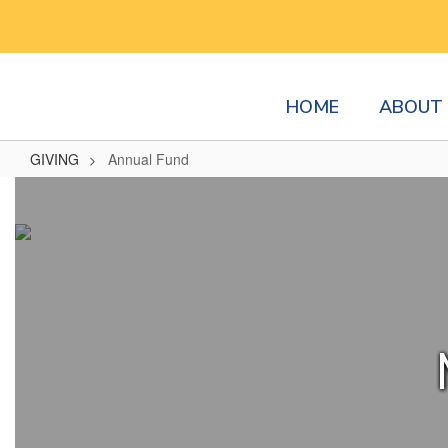
Skip
to
main
content
HOME
ABOUT 
GIVING
Annual Fund
Annual
Fund