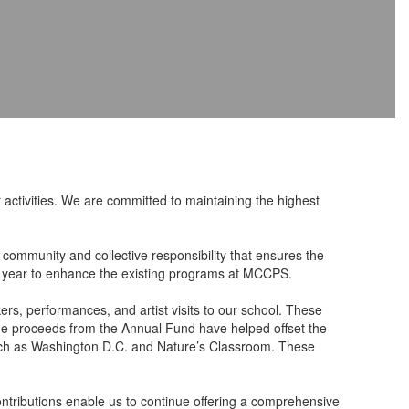
activities. We are committed to maintaining the highest
 community and collective responsibility that ensures the
l year to enhance the existing programs at MCCPS.
rs, performances, and artist visits to our school. These
 the proceeds from the Annual Fund have helped offset the
s such as Washington D.C. and Nature’s Classroom. These
ontributions enable us to continue offering a comprehensive