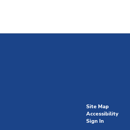
Site Map
Accessibility
Sign In