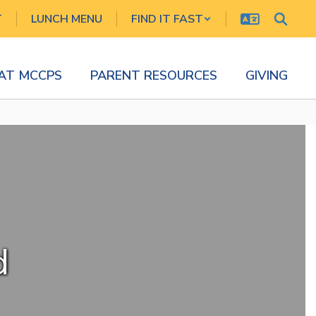
T
LUNCH MENU
FIND IT FAST
 AT MCCPS
PARENT RESOURCES
GIVING
d