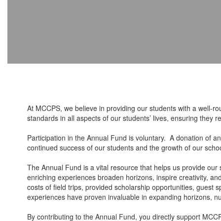
At MCCPS, we believe in providing our students with a well-r
standards in all aspects of our students’ lives, ensuring they
Participation in the Annual Fund is voluntary. A donation of a
continued success of our students and the growth of our sch
The Annual Fund is a vital resource that helps us provide our 
enriching experiences broaden horizons, inspire creativity, a
costs of field trips, provided scholarship opportunities, gues
experiences have proven invaluable in expanding horizons, nurt
By contributing to the Annual Fund, you directly support MCCP