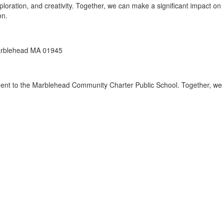
loration, and creativity. Together, we can make a significant impact on
on.
arblehead MA 01945
ent to the Marblehead Community Charter Public School. Together, we 