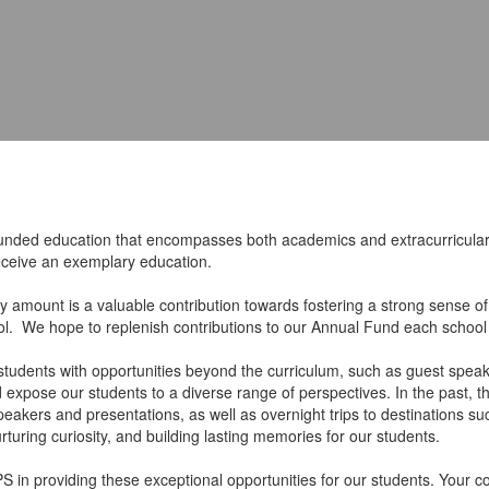
ounded education that encompasses both academics and extracurricular 
 receive an exemplary education.
ny amount is a valuable contribution towards fostering a strong sense of
ool. We hope to replenish contributions to our Annual Fund each schoo
students with opportunities beyond the curriculum, such as guest speake
nd expose our students to a diverse range of perspectives. In the past,
t speakers and presentations, as well as overnight trips to destination
uring curiosity, and building lasting memories for our students.
S in providing these exceptional opportunities for our students. Your c