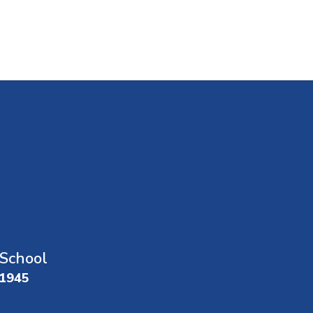
School
01945