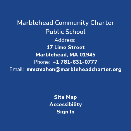
Marblehead Community Charter
Public School
Address:
17 Lime Street
Marblehead, MA 01945
Phone:
+1 781-631-0777
Email:
mmcmahon@marbleheadcharter.org
Site Map
Accessibility
Sign In