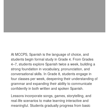
At MCCPS, Spanish is the language of choice, and
students begin formal study in Grade 4. From Grades
4–7, students explore Spanish twice a week, building a
strong foundation in vocabulary, pronunciation, and
conversational skills. In Grade 8, students engage in
four classes per week, deepening their understanding of
grammar and expanding their ability to communicate
confidently in both written and spoken Spanish.
Lessons incorporate songs, games, storytelling, and
real-life scenarios to make learning interactive and
meaningful. Students gradually progress from basic