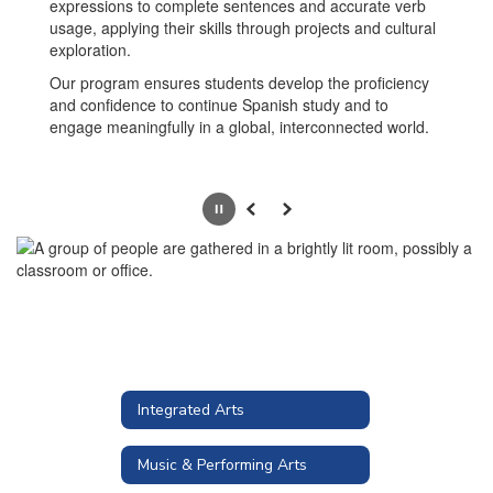
expressions to complete sentences and accurate verb
usage, applying their skills through projects and cultural
exploration.
Our program ensures students develop the proficiency
and confidence to continue Spanish study and to
engage meaningfully in a global, interconnected world.
Pause
Previous
Next
Integrated Arts
Music & Performing Arts