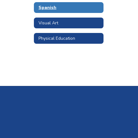
Spanish
Visual Art
Physical Education