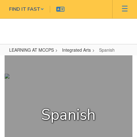
Skip
FIND IT FAST
to
main
content
LEARNING AT MCCPS
Integrated Arts
Spanish
Spanish
Spanish