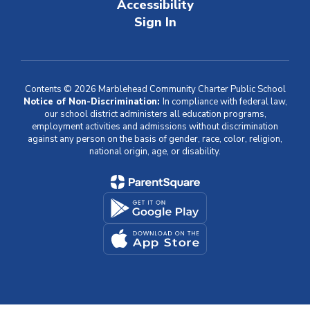
Accessibility
Sign In
Contents © 2026 Marblehead Community Charter Public School
Notice of Non-Discrimination:
In compliance with federal law,
our school district administers all education programs,
employment activities and admissions without discrimination
against any person on the basis of gender, race, color, religion,
national origin, age, or disability.