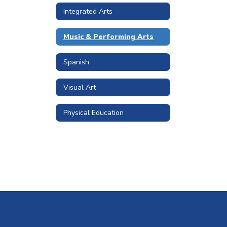
Integrated Arts
Music & Performing Arts
Spanish
Visual Art
Physical Education