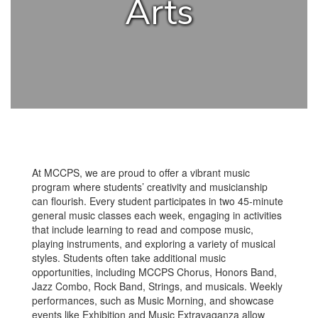
Arts
At MCCPS, we are proud to offer a vibrant music
program where students’ creativity and musicianship
can flourish. Every student participates in two 45-minute
general music classes each week, engaging in activities
that include learning to read and compose music,
playing instruments, and exploring a variety of musical
styles. Students often take additional music
opportunities, including MCCPS Chorus, Honors Band,
Jazz Combo, Rock Band, Strings, and musicals. Weekly
performances, such as Music Morning, and showcase
events like Exhibition and Music Extravaganza allow