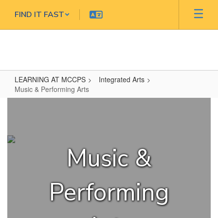
Skip
FIND IT FAST
to
main
content
LEARNING AT MCCPS
Integrated Arts
Music & Performing Arts
Music
&
Performing
Arts
Music &
Performing