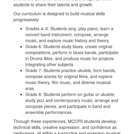
students to share their talents and growth.
Our curriculum is designed to build musical skills
progressively:
Grades 4–5: Students sing, play piano, learn a
concert band instrument, compose, arrange
music, and explore music history and theory.
Grade 6: Students study blues, create original
compositions, perform in blues bands, participate
in Drums Alive, and produce music for projects
integrating other subjects.
Grade 7: Students practice ukulele, form bands,
compose scores for original films, and explore
music theory, film music, and diverse musical
eras.
Grade 8: Students perform on guitar or ukulele,
study jazz and contemporary music, arrange and
compose pieces, and participate in band and
ensemble performances.
Through these experiences, MCCPS students develop
technical skills, creative expression, and confidence as
performers, all within a supportive and engaging musical