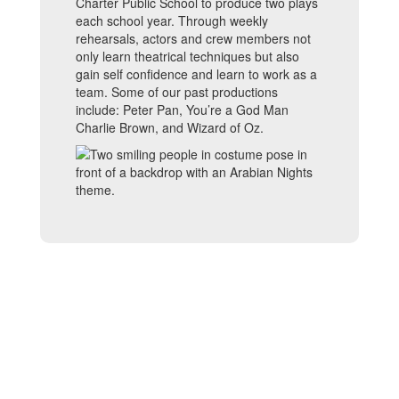
Charter Public School to produce two plays
each school year. Through weekly
rehearsals, actors and crew members not
only learn theatrical techniques but also
gain self confidence and learn to work as a
team. Some of our past productions
include: Peter Pan, You’re a God Man
Charlie Brown, and Wizard of Oz.