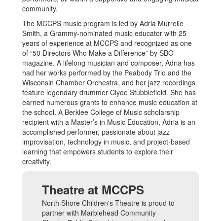
community.
The MCCPS music program is led by Adria Murrelle
Smith, a Grammy-nominated music educator with 25
years of experience at MCCPS and recognized as one
of “50 Directors Who Make a Difference” by SBO
magazine. A lifelong musician and composer, Adria has
had her works performed by the Peabody Trio and the
Wisconsin Chamber Orchestra, and her jazz recordings
feature legendary drummer Clyde Stubblefield. She has
earned numerous grants to enhance music education at
the school. A Berklee College of Music scholarship
recipient with a Master’s in Music Education, Adria is an
accomplished performer, passionate about jazz
improvisation, technology in music, and project-based
learning that empowers students to explore their
creativity.
Theatre at MCCPS
North Shore Children's Theatre is proud to
partner with Marblehead Community