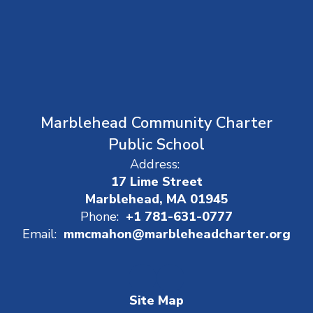
Marblehead Community Charter
Public School
Address:
17 Lime Street
Marblehead, MA 01945
Phone:
+1 781-631-0777
Email:
mmcmahon@marbleheadcharter.org
Site Map