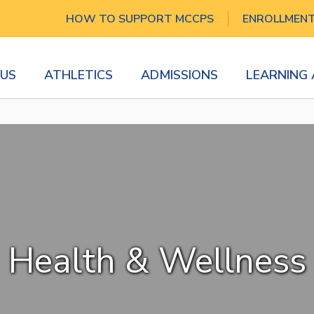
HOW TO SUPPORT MCCPS
ENROLLMEN
US
ATHLETICS
ADMISSIONS
LEARNING
Health & Wellness