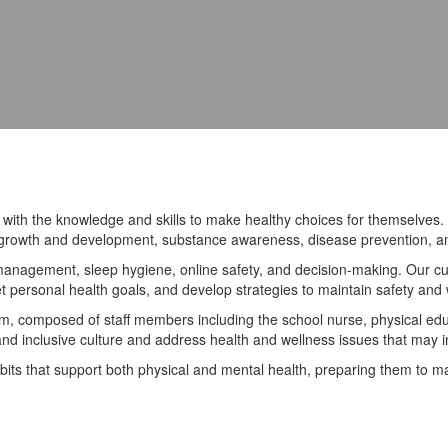
th the knowledge and skills to make healthy choices for themselves. B
y, growth and development, substance awareness, disease prevention, an
s management, sleep hygiene, online safety, and decision-making. Our c
et personal health goals, and develop strategies to maintain safety and 
 composed of staff members including the school nurse, physical educa
 and inclusive culture and address health and wellness issues that may 
its that support both physical and mental health, preparing them to ma