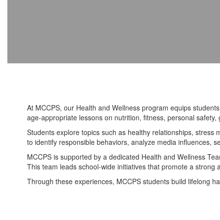
At MCCPS, our Health and Wellness program equips students wi
age-appropriate lessons on nutrition, fitness, personal safet
Students explore topics such as healthy relationships, stres
to identify responsible behaviors, analyze media influences, s
MCCPS is supported by a dedicated Health and Wellness Team,
This team leads school-wide initiatives that promote a strong
Through these experiences, MCCPS students build lifelong hab