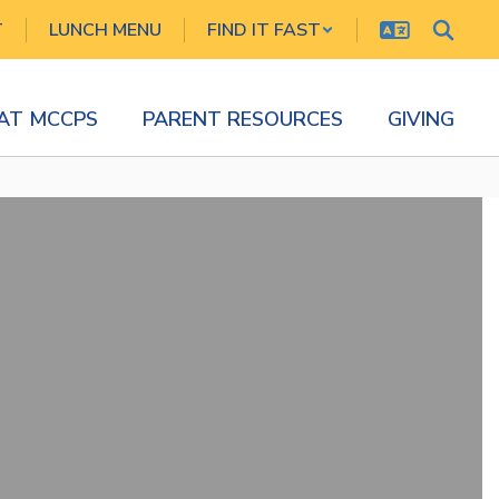
T
LUNCH MENU
FIND IT FAST
 AT MCCPS
PARENT RESOURCES
GIVING