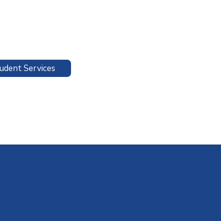
udent Services