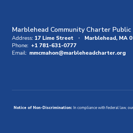
Marblehead Community Charter Public 
Address:
17 Lime Street
Marblehead, MA 
Phone:
+1 781-631-0777
Email:
mmcmahon@marbleheadcharter.org
Notice of Non-Discrimination:
In compliance with federal law, ou