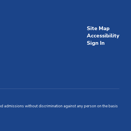
Site Map
Accessibility
Sign In
and admissions without discrimination against any person on the basis