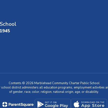
School
01945
Contents © 2026 Marblehead Community Charter Public School
r school district administers all education programs, employment activities 
of gender, race, color, religion, national origin, age, or disability.