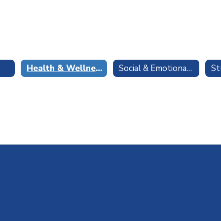
Health & Wellness
Social & Emotional Learning
St