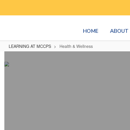
Skip
to
main
content
HOME
ABOUT 
LEARNING AT MCCPS
Health & Wellness
Health
&
Wellness