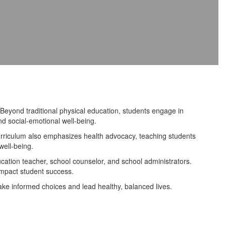
eyond traditional physical education, students engage in
d social-emotional well-being.
urriculum also emphasizes health advocacy, teaching students
well-being.
tion teacher, school counselor, and school administrators.
impact student success.
ke informed choices and lead healthy, balanced lives.