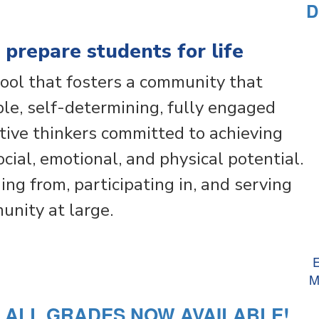
D
 prepare students for life
ool that fosters a community that
e, self-determining, fully engaged
ative thinkers committed to achieving
social, emotional, and physical potential.
ing from, participating in, and serving
nity at large.
E
M
R ALL GRADES NOW AVAILABLE!