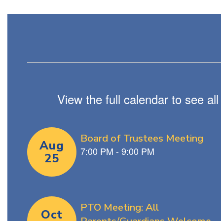
View the full calendar to see a
Contains
4
slides.
Use
the
next
and
previous
buttons
to