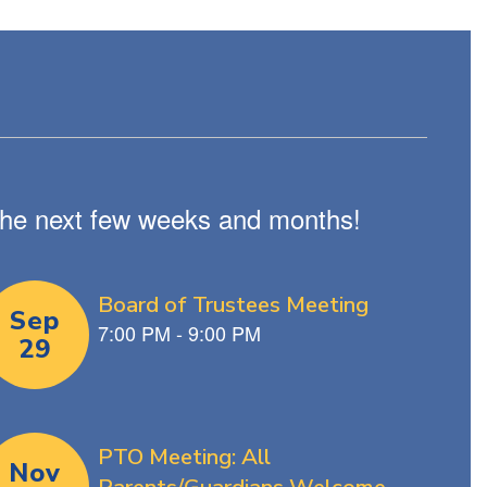
n the next few weeks and months!