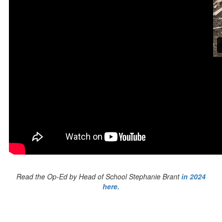
Read the Op-Ed by Head of School Stephanie Brant
in 2024
here.