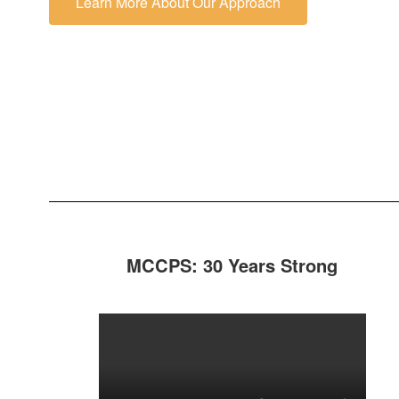
Learn More About Our Approach
MCCPS: 30 Years Strong