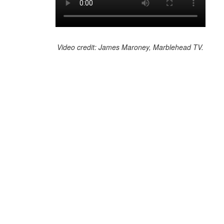
Video credit: James Maroney, Marblehead TV.