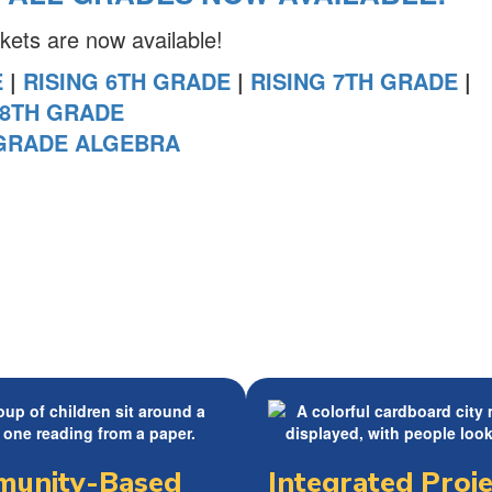
ts are now available!
E
|
RISING 6TH GRADE
|
RISING 7TH GRADE
|
 8TH GRADE
 GRADE ALGEBRA
unity-Based
Integrated Proje