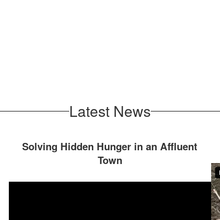
Latest News
Solving Hidden Hunger in an Affluent
Town