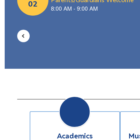
navigate.
Academics
Mus