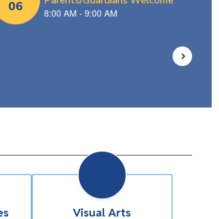
es
Visual Arts