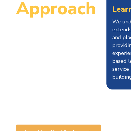
Approach
Lear
We unde
Since 1995, MCCPS has been
extends
an innovative school serving
and pla
providi
students in grades 4-8.
experie
MCCPS is designed to support
based l
each student’s maximum
service
individual growth in order to
buildin
continue successfully on their
educational path, in particular
preparing them for high school
and beyond.