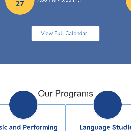
View Full Calendar
Our Programs
ic and Performing
Language Studi