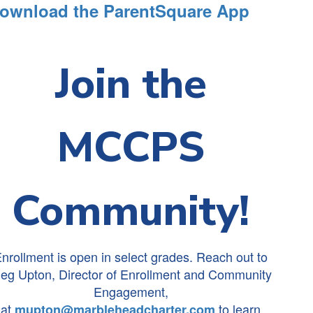
ownload the ParentSquare App
Join the
MCCPS
Community!
nrollment is open in select grades. Reach out to
eg Upton, Director of Enrollment and Community
Engagement,
at
to learn
mupton@marbleheadcharter.com