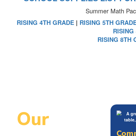
Summer Math Packe
RISING 4TH GRADE
|
RISING 5TH GRAD
RISING
RISING 8TH
Our
Comm