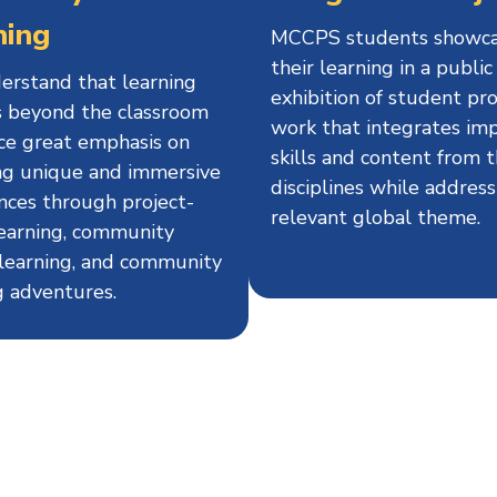
ning
MCCPS students showc
their learning in a public
rstand that learning
exhibition of student pro
 beyond the classroom
work that integrates im
ce great emphasis on
skills and content from 
ng unique and immersive
disciplines while address
nces through project-
relevant global theme.
earning, community
 learning, and community
g adventures.