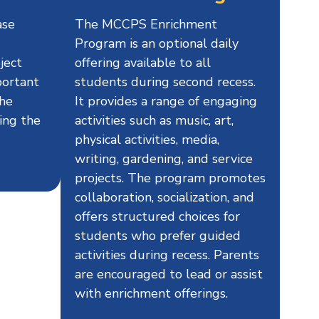
ase
The MCCPS Enrichment
Program is an optional daily
ject
offering available to all
portant
students during second recess.
the
It provides a range of engaging
ing the
activities such as music, art,
physical activities, media,
writing, gardening, and service
projects. The program promotes
collaboration, socialization, and
offers structured choices for
students who prefer guided
activities during recess. Parents
are encouraged to lead or assist
with enrichment offerings.