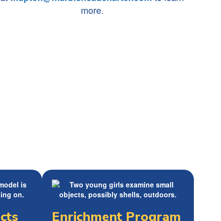
more.
cts
Enrichment Program