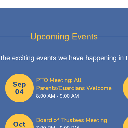
Upcoming Events
ll the exciting events we have happening i