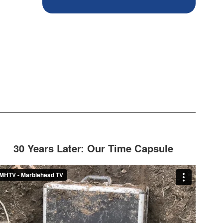
30 Years Later: Our Time Capsule