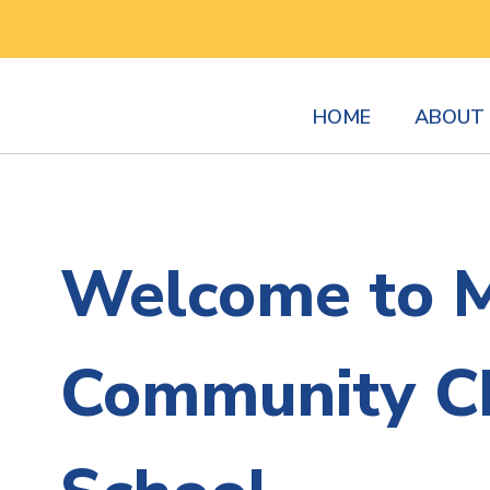
Skip
to
main
content
HOME
ABOUT 
Homepage
Welcome to 
Community Ch