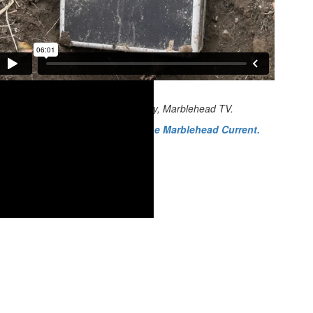
Video credit: James Maroney, Marblehead TV.
Read the companion piece in the Marblehead Current.