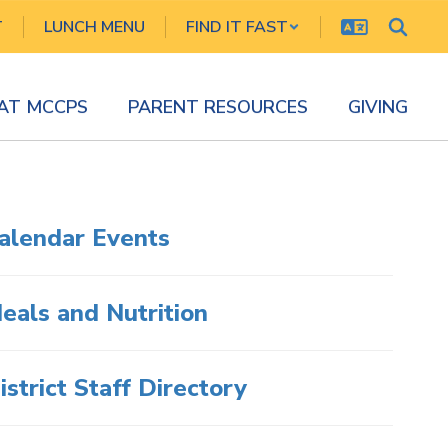
T
LUNCH MENU
FIND IT FAST
 AT MCCPS
PARENT RESOURCES
GIVING
alendar Events
eals and Nutrition
istrict Staff Directory