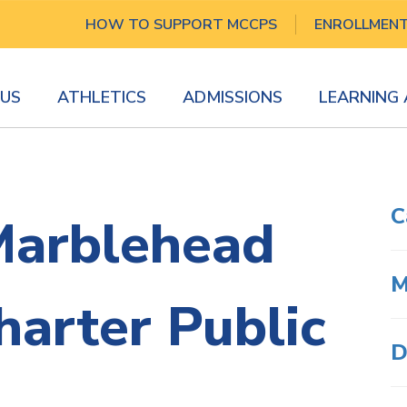
HOW TO SUPPORT MCCPS
ENROLLMEN
US
ATHLETICS
ADMISSIONS
LEARNING
C
Marblehead
M
arter Public
D