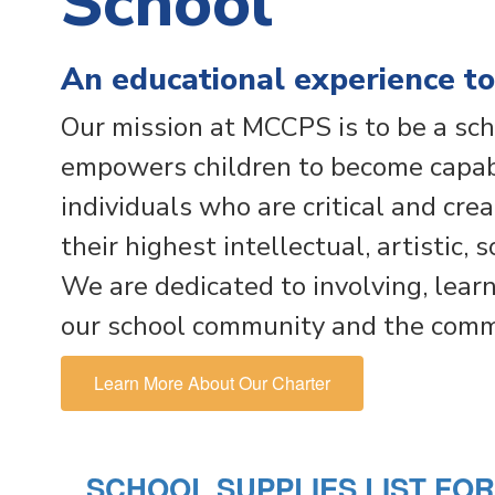
School
An educational experience to
Our mission at MCCPS is to be a sch
empowers children to become capabl
individuals who are critical and cre
their highest intellectual, artistic, 
We are dedicated to involving, learn
our school community and the commu
Learn More About Our Charter
SCHOOL SUPPLIES LIST FO