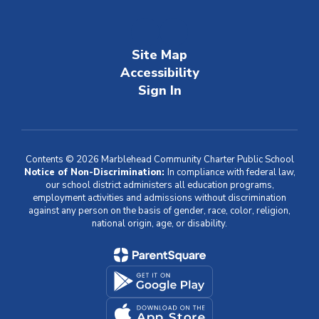
Site Map
Accessibility
Sign In
Contents © 2026 Marblehead Community Charter Public School
Notice of Non-Discrimination:
In compliance with federal law,
our school district administers all education programs,
employment activities and admissions without discrimination
against any person on the basis of gender, race, color, religion,
national origin, age, or disability.