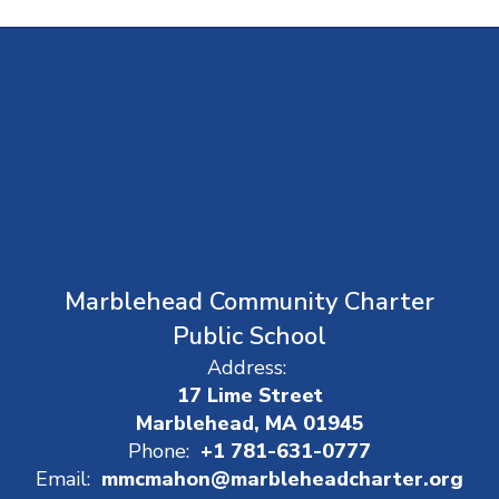
Marblehead Community Charter
Public School
Address:
17 Lime Street
Marblehead, MA 01945
Phone:
+1 781-631-0777
Email:
mmcmahon@marbleheadcharter.org