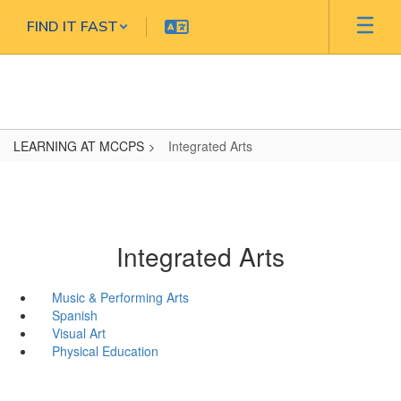
Skip
FIND IT FAST
to
main
content
LEARNING AT MCCPS
Integrated Arts
Integrated Arts
Music & Performing Arts
Spanish
Visual Art
Physical Education