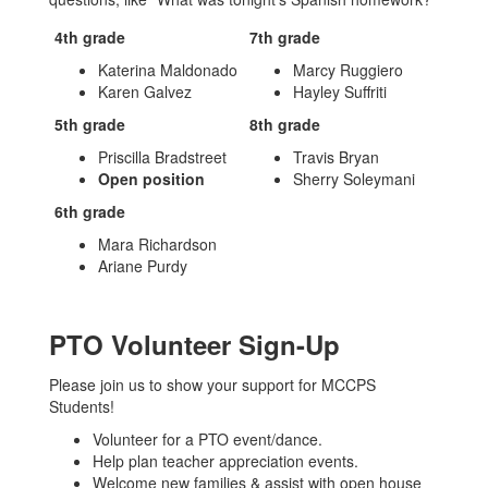
4th grade
7th grade
Katerina Maldonado
Marcy Ruggiero
Karen Galvez
Hayley Suffriti
5th grade
8th grade
Priscilla Bradstreet
Travis Bryan
Open position
Sherry Soleymani
6th grade
Mara Richardson
Ariane Purdy
PTO Volunteer Sign-Up
Please join us to show your support for MCCPS
Students!
Volunteer for a PTO event/dance.
Help plan teacher appreciation events.
Welcome new families & assist with open house