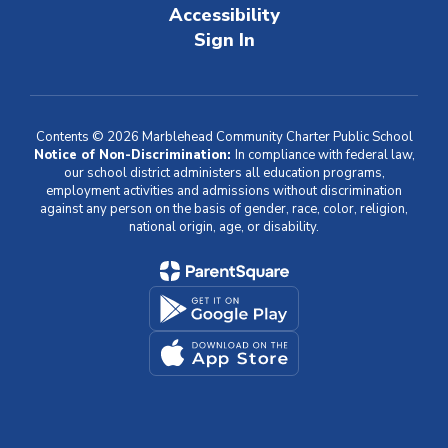
Accessibility
Sign In
Contents © 2026 Marblehead Community Charter Public School
Notice of Non-Discrimination:
In compliance with federal law,
our school district administers all education programs,
employment activities and admissions without discrimination
against any person on the basis of gender, race, color, religion,
national origin, age, or disability.