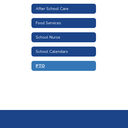
After School Care
Food Services
School Nurse
School Calendars
PTO