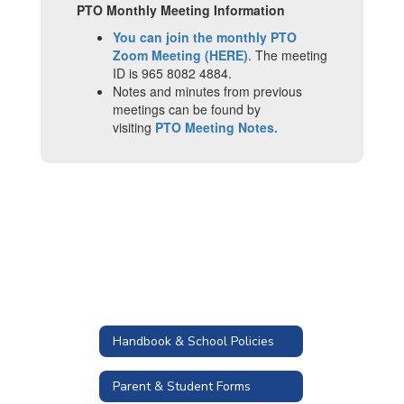
PTO Monthly Meeting Information
You can join the monthly PTO
Zoom Meeting (HERE)
. The meeting
ID is 965 8082 4884.
Notes and minutes from previous
meetings can be found by
visiting
PTO Meeting Notes.
Handbook & School Policies
Parent & Student Forms