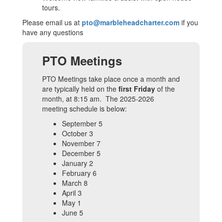
tours.
Please email us at
pto@marbleheadcharter.com
if you
have any questions
PTO Meetings
PTO Meetings take place once a month and
are typically held on the
first Friday
of the
month, at 8:15 am. The 2025-2026
meeting schedule is below:
September 5
October 3
November 7
December 5
January 2
February 6
March 8
April 3
May 1
June 5