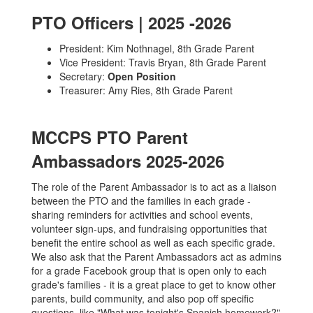
PTO Officers | 2025 -2026
President: Kim Nothnagel, 8th Grade Parent
Vice President: Travis Bryan, 8th Grade Parent
Secretary:
Open Position
Treasurer: Amy Ries, 8th Grade Parent
MCCPS PTO Parent
Ambassadors 2025-2026
The role of the Parent Ambassador is to act as a liaison
between the PTO and the families in each grade -
sharing reminders for activities and school events,
volunteer sign-ups, and fundraising opportunities that
benefit the entire school as well as each specific grade.
We also ask that the Parent Ambassadors act as admins
for a grade Facebook group that is open only to each
grade's families - it is a great place to get to know other
parents, build community, and also pop off specific
questions, like "What was tonight's Spanish homework?"