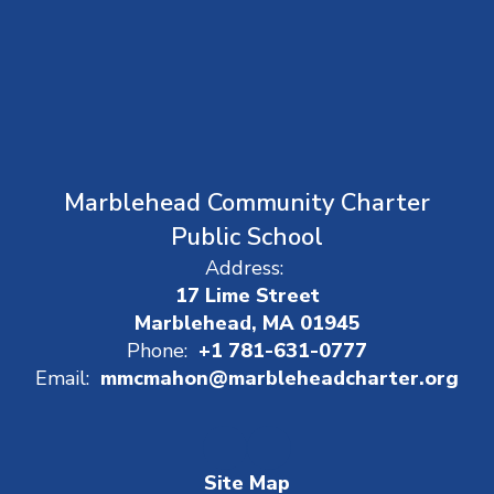
Marblehead Community Charter
Public School
Address:
17 Lime Street
Marblehead, MA 01945
Phone:
+1 781-631-0777
Email:
mmcmahon@marbleheadcharter.org
Site Map