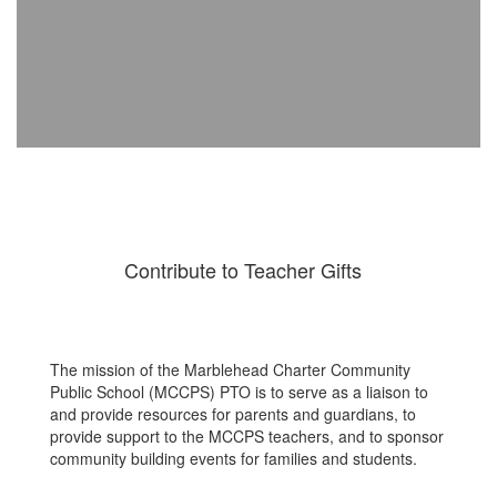
Contribute to Teacher Gifts
The mission of the Marblehead Charter Community
Public School (MCCPS) PTO is to serve as a liaison to
and provide resources for parents and guardians, to
provide support to the MCCPS teachers, and to sponsor
community building events for families and students.