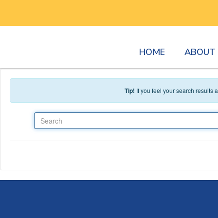
Skip to main content
HOME
ABOUT 
Tip!
If you feel your search results
Search