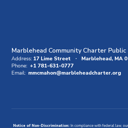
Marblehead Community Charter Public 
Address:
17 Lime Street
Marblehead, MA 
Phone:
+1 781-631-0777
Email:
mmcmahon@marbleheadcharter.org
Notice of Non-Discrimination:
In compliance with federal law, ou