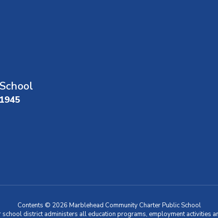
School
01945
Contents © 2026 Marblehead Community Charter Public School
r school district administers all education programs, employment activities 