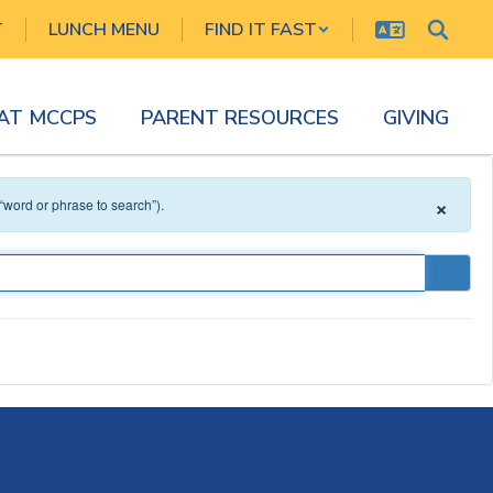
T
LUNCH MENU
FIND IT FAST
 AT MCCPS
PARENT RESOURCES
GIVING
×
 “word or phrase to search”).