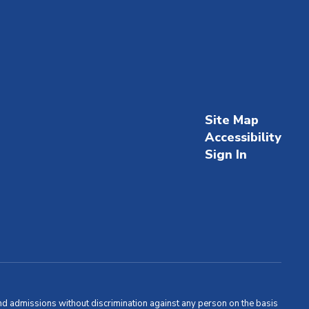
Site Map
Accessibility
Sign In
and admissions without discrimination against any person on the basis