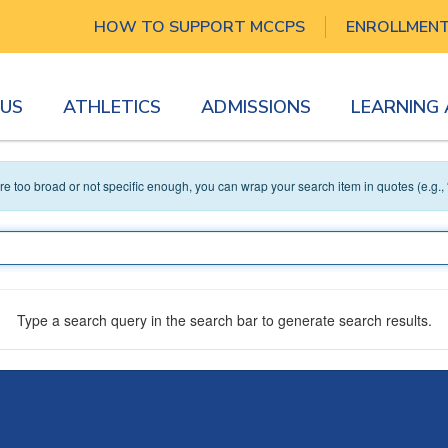
HOW TO SUPPORT MCCPS
ENROLLMEN
US
ATHLETICS
ADMISSIONS
LEARNING
 are too broad or not specific enough, you can wrap your search item in quotes (e.g.,
Type a search query in the search bar to generate search results.