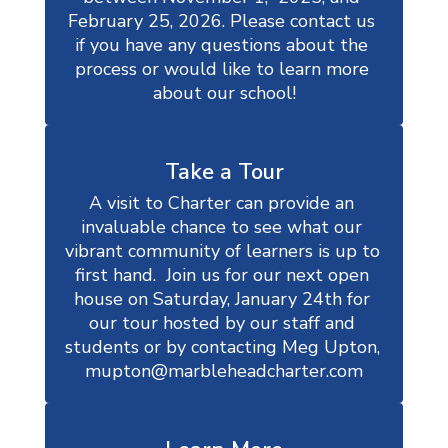
February 25, 2026. Please contact us 
if you have any questions about the 
process or would like to learn more 
about our school!
Take a Tour
A visit to Charter can provide an 
invaluable chance to see what our 
vibrant community of learners is up to 
first hand.  Join us for our next open 
house on Saturday, January 24th for 
our tour hosted by our staff and 
students or by contacting Meg Upton, 
mupton@marbleheadcharter.com