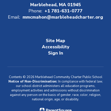
Marblehead, MA 01945
Phone:
+1 781-631-0777
Email:
mmcmahon@marbleheadcharter.org
Site Map
Accessibility
Sign In
Contents © 2026 Marblehead Community Charter Public School
Notice of Non-Discrimination:
In compliance with federal law,
our school district administers all education programs,
employment activities and admissions without discrimination
against any person on the basis of gender, race, color, religion,
national origin, age, or disability.