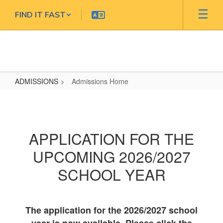
Skip
FIND IT FAST
to
main
content
ADMISSIONS
Admissions Home
Admissions
Home
APPLICATION FOR THE
UPCOMING 2026/2027
SCHOOL YEAR
The application for the 2026/2027 school