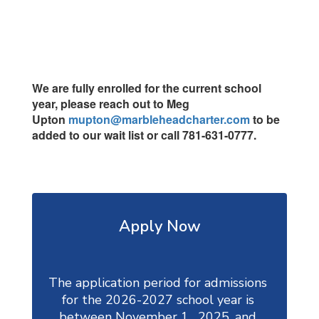
We are fully enrolled for the current school
year, please reach out to Meg
Upton
mupton@marbleheadcharter.com
to be
added to our wait list or call 781-631-0777.
Apply Now
The application period for admissions 
for the 2026-2027 school year is 
between November 1,  2025, and 