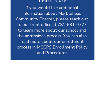
Learn More
If you would like additional 
information about Marblehead 
Community Charter, please reach out 
to our front office at 781-631-0777 
to learn more about our school and 
the admissions process. You can also 
read more about our enrollment 
process in MCCPS Enrollment Policy 
and Procedures.