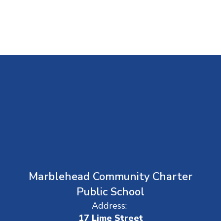
Marblehead Community Charter
Public School
Address:
17 Lime Street