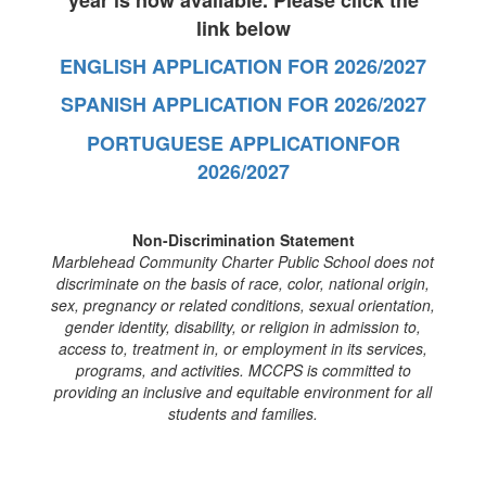
year is now available. Please click the
link below
ENGLISH APPLICATION FOR 2026/2027
SPANISH APPLICATION FOR 2026/2027
PORTUGUESE APPLICATIONFOR
2026/2027
Non-Discrimination Statement
Marblehead Community Charter Public School does not
discriminate on the basis of race, color, national origin,
sex, pregnancy or related conditions, sexual orientation,
gender identity, disability, or religion in admission to,
access to, treatment in, or employment in its services,
programs, and activities. MCCPS is committed to
providing an inclusive and equitable environment for all
students and families.